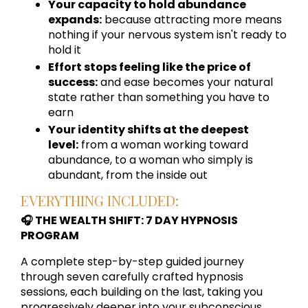
Your capacity to hold abundance
expands:
because attracting more means
nothing if your nervous system isn't ready to
hold it
Effort stops feeling like the price of
success:
and ease becomes your natural
state rather than something you have to
earn
Your identity shifts at the deepest
level:
from a woman working toward
abundance, to a woman who simply is
abundant, from the inside out
EVERYTHING INCLUDED:
🎧 THE WEALTH SHIFT: 7 DAY HYPNOSIS
PROGRAM
A complete step-by-step guided journey
through seven carefully crafted hypnosis
sessions, each building on the last, taking you
progressively deeper into your subconscious