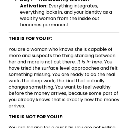
Activation:
Everything integrates,
everything locks in, and your identity as a
wealthy woman from the inside out
becomes permanent
THIS IS FOR YOU IF:
You are a woman who knows she is capable of
more and suspects the thing standing between
her and more is not out there...
it is in here
. You
have tried the surface level approaches and felt
something missing. You are ready to do the real
work, the deep work, the kind that actually
changes something. You want to feel wealthy
before the money arrives, because some part of
you already knows that is exactly how the money
arrives.
THIS IS NOT FOR YOU IF:
You are looking for a quick fix, you are not willing