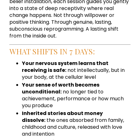
belief installation, each session guides you gently
into a state of deep receptivity where real
change happens. Not through willpower or
positive thinking. Through genuine, lasting,
subconscious reprogramming. A lasting shift
from the inside out.
WHAT SHIFTS IN 7 DAYS:
Your nervous system learns that
receiving is safe:
not intellectually, but in
your body, at the cellular level
Your sense of worth becomes
unconditional:
no longer tied to
achievement, performance or how much
you produce
Inherited stories about money
dissolve:
the ones absorbed from family,
childhood and culture, released with love
and intention