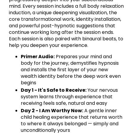
mind. Every session includes a full body relaxation
induction, a unique deepening visualization, the
core transformational work, identity installation,
and powerful post-hypnotic suggestions that
continue working long after the session ends.
Each session is also paired with binaural beats, to
help you deepen your experience.
Primer Audio:
Prepares your mind and
body for the journey, demystifies hypnosis
and installs the first layer of your new
wealth identity before the deep work even
begins
Day 1 - It's Safe to Receive:
Your nervous
system learns through experience that
receiving feels safe, natural and easy
Day 2 - I Am Worthy Now:
A gentle inner
child healing experience that returns worth
to where it always belonged — simply and
unconditionally yours