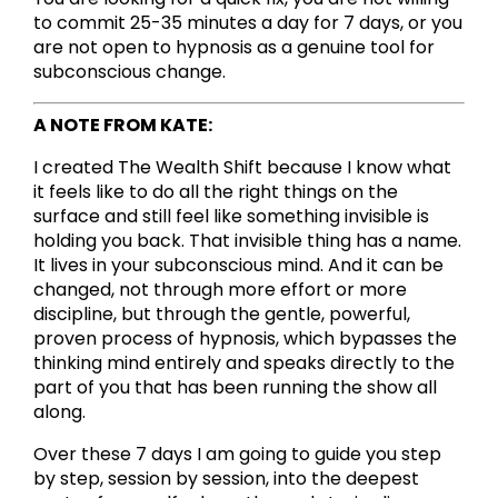
to commit 25-35 minutes a day for 7 days, or you
are not open to hypnosis as a genuine tool for
subconscious change.
A NOTE FROM KATE:
I created The Wealth Shift because I know what
it feels like to do all the right things on the
surface and still feel like something invisible is
holding you back. That invisible thing has a name.
It lives in your subconscious mind. And it can be
changed, not through more effort or more
discipline, but through the gentle, powerful,
proven process of hypnosis, which bypasses the
thinking mind entirely and speaks directly to the
part of you that has been running the show all
along.
Over these 7 days I am going to guide you step
by step, session by session, into the deepest