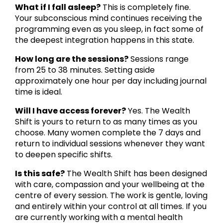
What if I fall asleep?
This is completely fine.
Your subconscious mind continues receiving the
programming even as you sleep, in fact some of
the deepest integration happens in this state.
How long are the sessions?
Sessions range
from 25 to 38 minutes. Setting aside
approximately one hour per day including journal
time is ideal.
Will I have access forever?
Yes. The Wealth
Shift is yours to return to as many times as you
choose. Many women complete the 7 days and
return to individual sessions whenever they want
to deepen specific shifts.
Is this safe?
The Wealth Shift has been designed
with care, compassion and your wellbeing at the
centre of every session. The work is gentle, loving
and entirely within your control at all times. If you
are currently working with a mental health