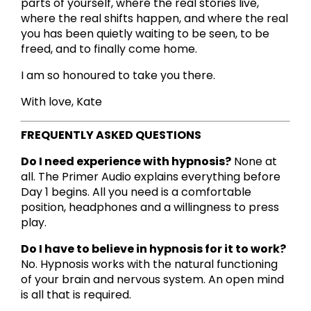
parts of yourself, where the real stories live,
where the real shifts happen, and where the real
you has been quietly waiting to be seen, to be
freed, and to finally come home.
I am so honoured to take you there.
With love, Kate
FREQUENTLY ASKED QUESTIONS
Do I need experience with hypnosis?
None at
all. The Primer Audio explains everything before
Day 1 begins. All you need is a comfortable
position, headphones and a willingness to press
play.
Do I have to believe in hypnosis for it to work?
No. Hypnosis works with the natural functioning
of your brain and nervous system. An open mind
is all that is required.