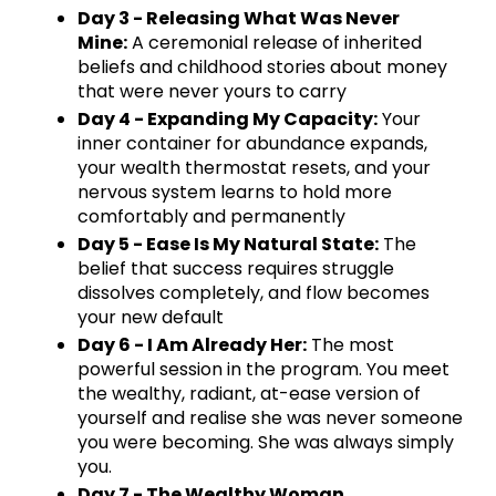
Day 3 - Releasing What Was Never
Mine:
A ceremonial release of inherited
beliefs and childhood stories about money
that were never yours to carry
Day 4 - Expanding My Capacity:
Your
inner container for abundance expands,
your wealth thermostat resets, and your
nervous system learns to hold more
comfortably and permanently
Day 5 - Ease Is My Natural State:
The
belief that success requires struggle
dissolves completely, and flow becomes
your new default
Day 6 - I Am Already Her:
The most
powerful session in the program. You meet
the wealthy, radiant, at-ease version of
yourself and realise she was never someone
you were becoming. She was always simply
you.
Day 7 - The Wealthy Woman