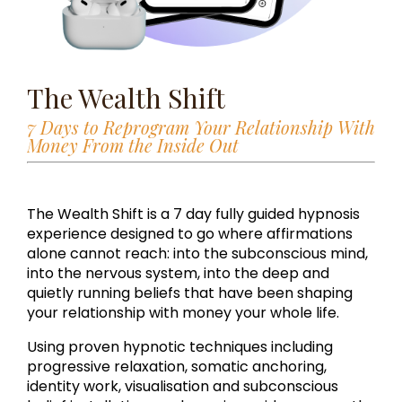
The Wealth Shift
7 Days to Reprogram Your Relationship With
Money From the Inside Out
The Wealth Shift is a 7 day fully guided hypnosis
experience designed to go where affirmations
alone cannot reach: into the subconscious mind,
into the nervous system, into the deep and
quietly running beliefs that have been shaping
your relationship with money your whole life.
Using proven hypnotic techniques including
progressive relaxation, somatic anchoring,
identity work, visualisation and subconscious