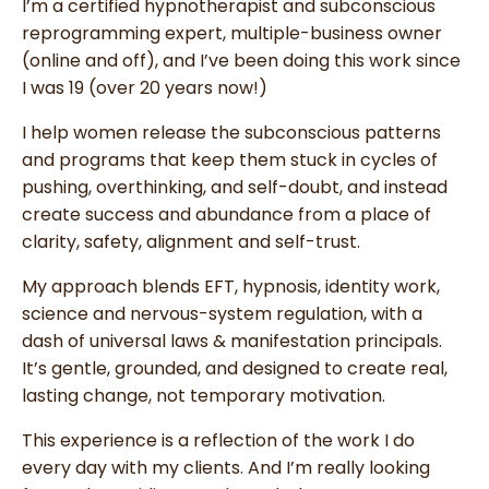
I’m a certified hypnotherapist and subconscious
reprogramming expert, multiple-business owner
(online and off), and I’ve been doing this work since
I was 19 (over 20 years now!)
I help women release the subconscious patterns
and programs that keep them stuck in cycles of
pushing, overthinking, and self-doubt, and instead
create success and abundance from a place of
clarity, safety, alignment and self-trust.
My approach blends EFT, hypnosis, identity work,
science and nervous-system regulation, with a
dash of universal laws & manifestation principals.
It’s gentle, grounded, and designed to create real,
lasting change, not temporary motivation.
This experience is a reflection of the work I do
every day with my clients.
And
I’m really looking