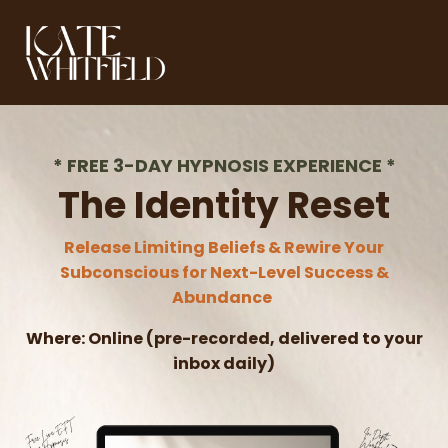
*
FREE 3-DAY HYPNOSIS EXPERIENCE
*
The Identity Reset
Release Limiting Beliefs & Rewire Your
Subconscious for Next-Level Success &
Abundance
Where:
Online (pre-recorded, delivered to your
inbox daily)