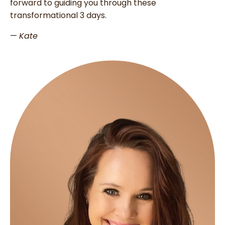
forward to guiding you through these
transformational 3 days.
—
Kate