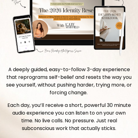
A deeply guided, easy-to-follow 3-day experience
that reprograms self-belief and resets the way you
see yourself, without pushing harder, trying more, or
forcing change.
Each day, you’ll receive a short, powerful 30 minute
audio experience you can listen to on your own
time. No live calls. No pressure. Just real
subconscious work that actually sticks.