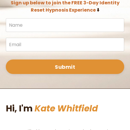
Sign up below to join the FREE 3-Day Identity
Reset Hypnosis Experience
⬇️
Submit
Hi, I'm
Kate Whitfield