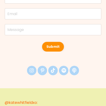
Submit
@katewhitfieldxo: