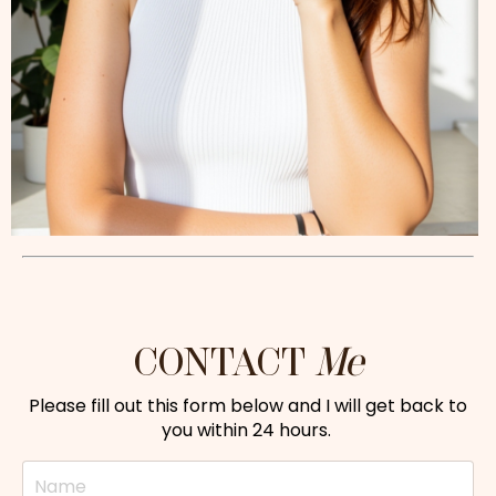
CONTACT
Me
Please fill out this form below and I will get back to
you within 24 hours.