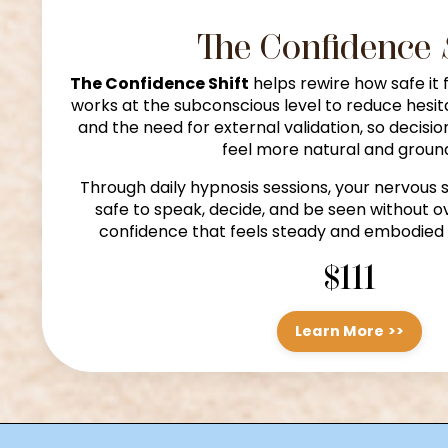
The Confidence
The Confidence Shift
helps rewire how safe it fe
works at the subconscious level to reduce hesit
and the need for external validation, so decisi
feel more natural and groun
Through daily hypnosis sessions, your nervous s
safe to speak, decide, and be seen without ov
confidence that feels steady and embodied 
$111
Learn More >>