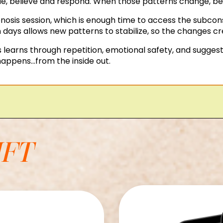
, believe and respond. When those patterns change, beha
osis session, which is enough time to access the subcons
 days allows new patterns to stabilize, so the changes cr
learns through repetition, emotional safety, and suggest
appens...from the inside out.
IFT