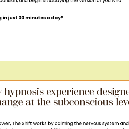
xpansion, and begin
embodying
the version of you who
in just 30 minutes a day?
ay hypnosis experience designe
ange at the subconscious lev
power, The Shift works by calming the nervous system and