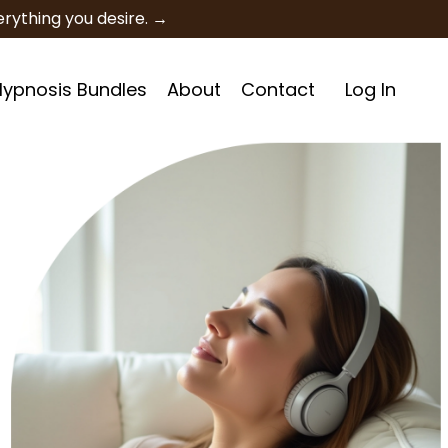
rything you desire. →
 Hypnosis Bundles
About
Contact
Log In