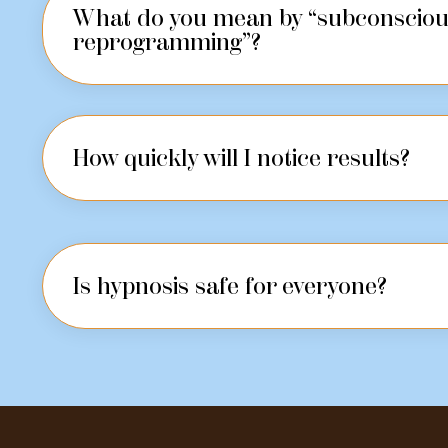
What do you mean by “subconscio
reprogramming”?
How quickly will I notice results?
Is hypnosis safe for everyone?