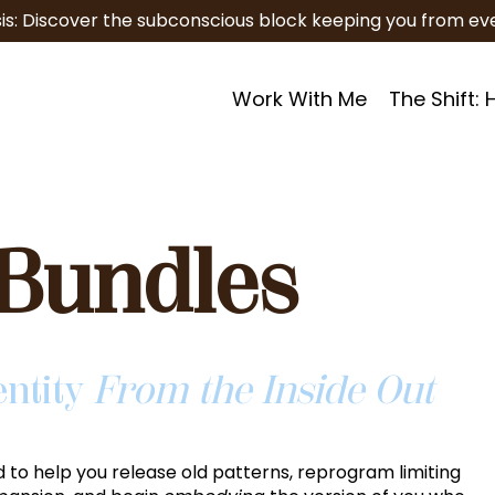
is: Discover the subconscious block keeping you from eve
Work With Me
The Shift:
Bundles
entity
From the Inside Out
 to help you release old patterns, reprogram limiting