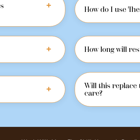
us
How do I use The 
How long will res
Will this replace
care?