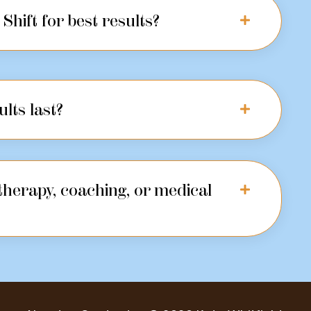
Shift for best results?
ults last?
 therapy, coaching, or medical