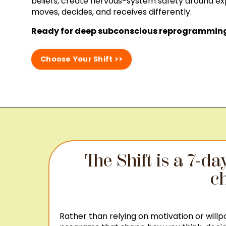
beliefs, create nervous-system safety around e
moves, decides, and receives differently.
Ready for deep subconscious reprogramming 
Choose Your Shift >>
The Shift is a 7-d
ch
Rather than relying on motivation or will