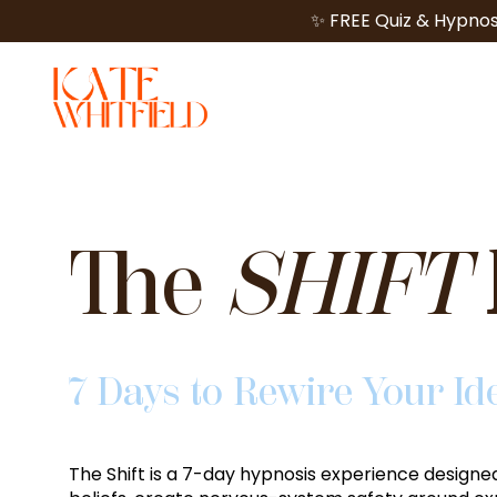
✨ FREE Quiz & Hypnos
The
SHIFT
7 Days to Rewire Your Id
The Shift
is a 7-day hypnosis experience designed