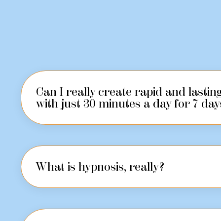
Can I really create rapid and lasti
with just 30 minutes a day for 7 day
What is hypnosis, really?