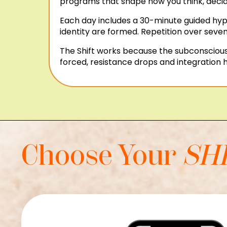
programs that shape how you think, decide
Each day includes a 30-minute guided hypn
identity are formed. Repetition over seven
The Shift works because the subconscious 
forced, resistance drops and integration h
Choose Your
SH