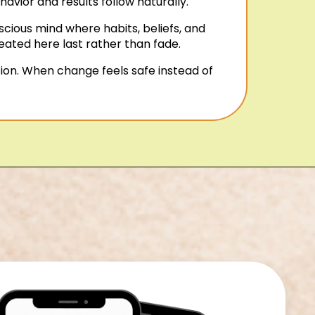
vior and results follow naturally.
cious mind where habits, beliefs, and
eated here last rather than fade.
ion. When change feels safe instead of