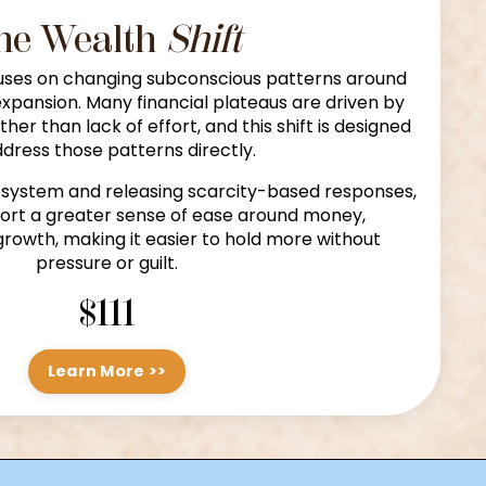
he Wealth
Shift
ses on changing subconscious patterns around
expansion. Many financial plateaus are driven by
ather than lack of effort, and this shift is designed
ddress those patterns directly.
 system and releasing scarcity-based responses,
port a greater sense of ease around money,
growth, making it easier to hold more without
pressure or guilt.
$111
Learn More >>