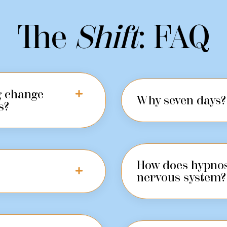
The
Shift
: FAQ
ng change
Why seven days?
s?
How does hypnos
nervous system?