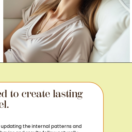
d to create lasting
el.
 updating the internal patterns and