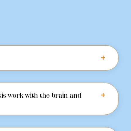
is work with the brain and