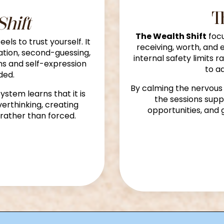
T
Shift
The Wealth Shift
focu
els to trust yourself. It
receiving, worth, and 
ation, second-guessing,
internal safety limits r
ons and self-expression
to a
ded.
By calming the nervous
ystem learns that it is
the sessions sup
erthinking, creating
opportunities, and 
rather than forced.