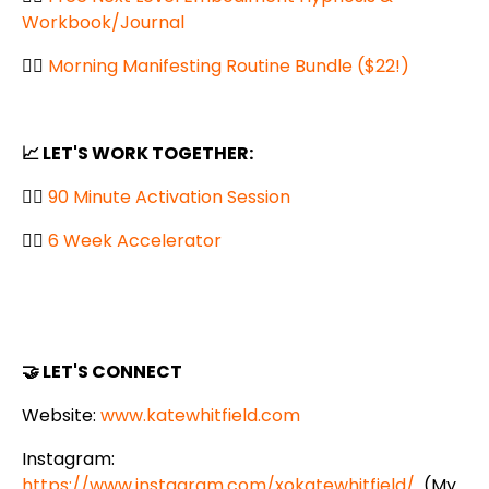
Workbook/Journal
👉🏼
Morning Manifesting Routine Bundle ($22!)
📈 LET'S WORK TOGETHER:
👉🏼
90 Minute Activation Session
👉🏼
6 Week Accelerator
🤝 LET'S CONNECT
Website:
www.katewhitfield.com
Instagram:
https://www.instagram.com/xokatewhitfield/
(My