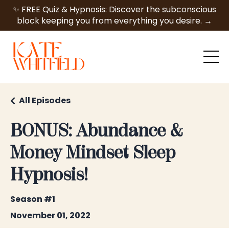
✨ FREE Quiz & Hypnosis: Discover the subconscious
block keeping you from everything you desire. →
All Episodes
BONUS: Abundance &
Money Mindset Sleep
Hypnosis!
Season #1
November 01, 2022