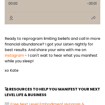
Ready to reprogram limiting beliefs and call in more
financial abundance? I got you! Listen nightly for
best results. And share your wins with me on
Instagram
- I can't wait to hear what you manifest
while you sleep!
xo Kate
🚀 RESOURCES TO HELP YOU MANIFEST YOUR NEXT
LEVEL LIFE & BUSINESS
👉🏼
Free Next Level Embodiment Hypnosis &