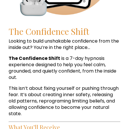
The Confidence Shift
Looking to build unshakable confidence from the
inside out? You’re in the right place...
The Confidence Shift
is a 7-day hypnosis
experience designed to help you feel calm,
grounded, and quietly confident, from the inside
out.
This isn’t about fixing yourself or pushing through
fear. It’s about creating inner safety, releasing
old patterns, reprograming limiting beliefs, and
allowing confidence to become your natural
state.
What You’ll Receive