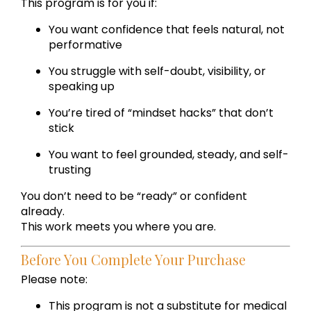
This program is for you if:
You want confidence that feels natural, not
performative
You struggle with self-doubt, visibility, or
speaking up
You’re tired of “mindset hacks” that don’t
stick
You want to feel grounded, steady, and self-
trusting
You don’t need to be “ready” or confident
already.
This work meets you where you are.
Before You Complete Your Purchase
Please note:
This program is not a substitute for medical