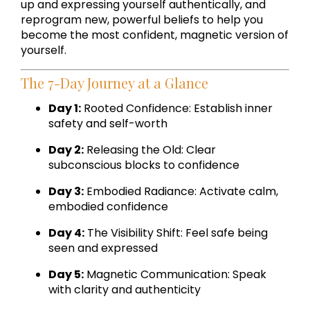
up and expressing yourself authentically, and
reprogram new, powerful beliefs to help you
become the most confident, magnetic version of
yourself.
The 7-Day Journey at a Glance
Day 1:
Rooted Confidence: Establish inner
safety and self-worth
Day 2:
Releasing the Old: Clear
subconscious blocks to confidence
Day 3:
Embodied Radiance: Activate calm,
embodied confidence
Day 4:
The Visibility Shift: Feel safe being
seen and expressed
Day 5:
Magnetic Communication: Speak
with clarity and authenticity