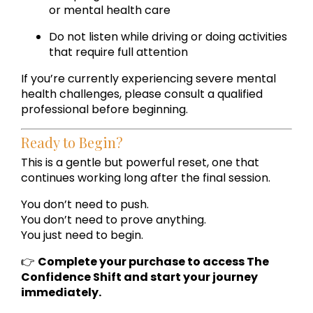
or mental health care
Do not listen while driving or doing activities
that require full attention
If you’re currently experiencing severe mental
health challenges, please consult a qualified
professional before beginning.
Ready to Begin?
This is a gentle but powerful reset, one that
continues working long after the final session.
You don’t need to push.
You don’t need to prove anything.
You just need to begin.
👉
Complete your purchase to access The
Confidence Shift and start your journey
immediately.