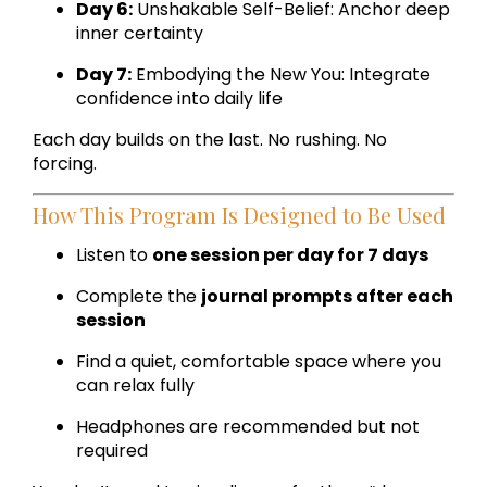
Day 6:
Unshakable Self-Belief: Anchor deep
inner certainty
Day 7:
Embodying the New You: Integrate
confidence into daily life
Each day builds on the last. No rushing. No
forcing.
How This Program Is Designed to Be Used
Listen to
one session per day for 7 days
Complete the
journal prompts after each
session
Find a quiet, comfortable space where you
can relax fully
Headphones are recommended but not
required