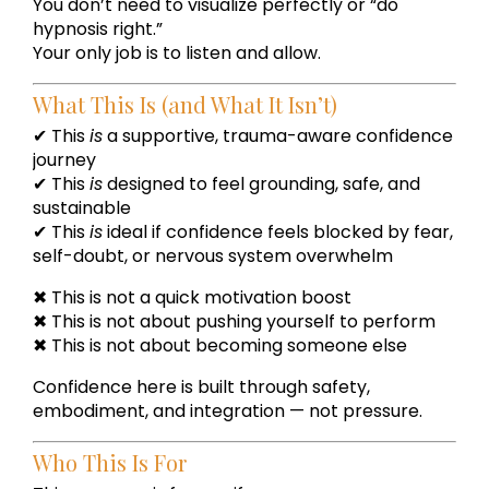
You don’t need to visualize perfectly or “do
hypnosis right.”
Your only job is to listen and allow.
What This Is (and What It Isn’t)
✔ This
is
a supportive, trauma-aware confidence
journey
✔ This
is
designed to feel grounding, safe, and
sustainable
✔ This
is
ideal if confidence feels blocked by fear,
self-doubt, or nervous system overwhelm
✖ This is not a quick motivation boost
✖ This is not about pushing yourself to perform
✖ This is not about becoming someone else
Confidence here is built through safety,
embodiment, and integration — not pressure.
Who This Is For