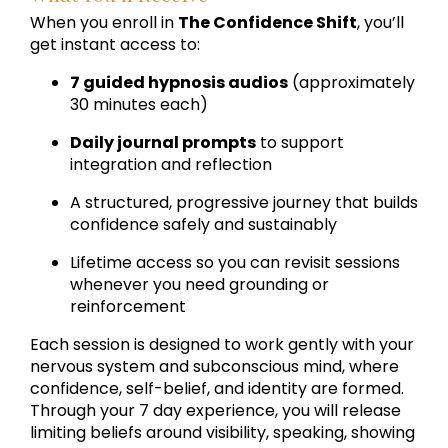
When you enroll in
The Confidence Shift
, you’ll
get instant access to:
7 guided hypnosis audios
(approximately
30 minutes each)
Daily journal prompts
to support
integration and reflection
A structured, progressive journey that builds
confidence safely and sustainably
Lifetime access so you can revisit sessions
whenever you need grounding or
reinforcement
Each session is designed to work gently with your
nervous system and subconscious mind, where
confidence, self-belief, and identity are formed.
Through your 7 day experience, you will release
limiting beliefs around visibility, speaking, showing