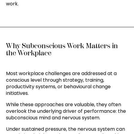
work.
Why Subconscious Work Matters in
the Workplace
Most workplace challenges are addressed at a
conscious level through strategy, training,
productivity systems, or behavioural change
initiatives.
While these approaches are valuable, they often
overlook the underlying driver of performance: the
subconscious mind and nervous system.
Under sustained pressure, the nervous system can