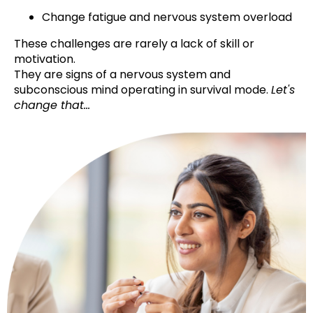
Change fatigue and nervous system overload
These challenges are rarely a lack of skill or
motivation.
They are signs of a nervous system and
subconscious mind operating in survival mode.
Let's
change that...