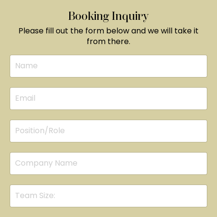
Booking Inquiry
Please fill out the form below and we will take it
from there.