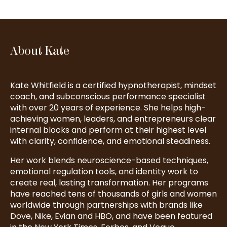
About Kate
Kate Whitfield is a certified hypnotherapist, mindset
coach, and subconscious performance specialist
with over 20 years of experience. She helps high-
achieving women, leaders, and entrepreneurs clear
internal blocks and perform at their highest level
with clarity, confidence, and emotional steadiness.
Her work blends neuroscience-based techniques,
emotional regulation tools, and identity work to
create real, lasting transformation. Her programs
have reached tens of thousands of girls and women
worldwide through partnerships with brands like
Dove, Nike, Evian and HBO, and have been featured