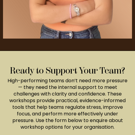
Ready to Support Your Team?
High-performing teams don’t need more pressure
— they need the internal support to meet
challenges with clarity and confidence. These
workshops provide practical, evidence-informed
tools that help teams regulate stress, improve
focus, and perform more effectively under
pressure. Use the form below to enquire about
workshop options for your organisation.