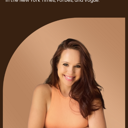
in the New York Times, Forbes, and Vogue.