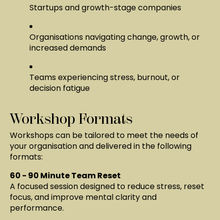
Startups and growth-stage companies
Organisations navigating change, growth, or
increased demands
Teams experiencing stress, burnout, or
decision fatigue
Workshop Formats
Workshops can be tailored to meet the needs of
your organisation and delivered in the following
formats:
60 - 90 Minute Team Reset
A focused session designed to reduce stress, reset
focus, and improve mental clarity and
performance.