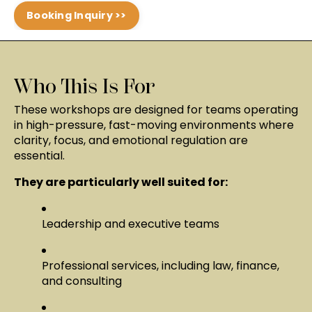
Booking Inquiry >>
Who This Is For
These workshops are designed for teams operating
in high-pressure, fast-moving environments where
clarity, focus, and emotional regulation are
essential.
They are particularly well suited for:
Leadership and executive teams
Professional services, including law, finance,
and consulting