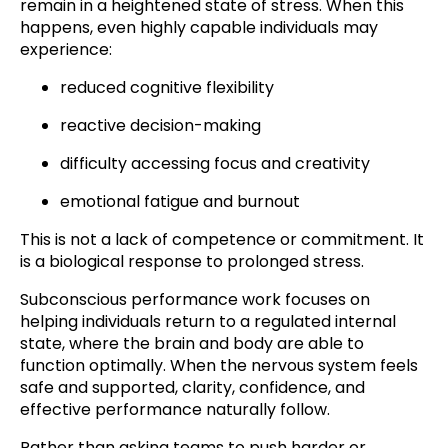
remain in a heightened state of stress. When this
happens, even highly capable individuals may
experience:
reduced cognitive flexibility
reactive decision-making
difficulty accessing focus and creativity
emotional fatigue and burnout
This is not a lack of competence or commitment. It
is a biological response to prolonged stress.
Subconscious performance work focuses on
helping individuals return to a regulated internal
state, where the brain and body are able to
function optimally. When the nervous system feels
safe and supported, clarity, confidence, and
effective performance naturally follow.
Rather than asking teams to push harder or