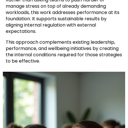
manage stress on top of already demanding
workloads, this work addresses performance at its
foundation. It supports sustainable results by
aligning internal regulation with external
expectations.
This approach complements existing leadership,
performance, and wellbeing initiatives by creating
the internal conditions required for those strategies
to be effective.