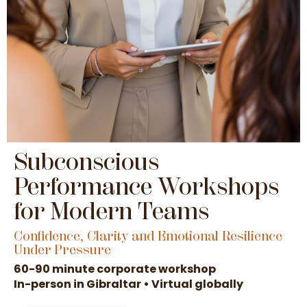
Subconscious
Performance Workshops
for Modern Teams
Confidence, Clarity and Emotional Resilience
Under Pressure
60-90 minute corporate workshop
In-person in Gibraltar • Virtual globally