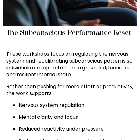
The Subconscious Performance Reset
These workshops focus on regulating the nervous
system and recalibrating subconscious patterns so
individuals can operate from a grounded, focused,
and resilient internal state.
Rather than pushing for more effort or productivity,
the work supports:
Nervous system regulation
Mental clarity and focus
Reduced reactivity under pressure