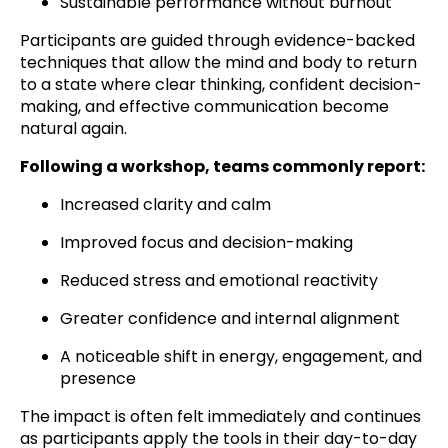
Sustainable performance without burnout
Participants are guided through evidence-backed
techniques that allow the mind and body to return
to a state where clear thinking, confident decision-
making, and effective communication become
natural again.
Following a workshop, teams commonly report:
Increased clarity and calm
Improved focus and decision-making
Reduced stress and emotional reactivity
Greater confidence and internal alignment
A noticeable shift in energy, engagement, and
presence
The impact is often felt immediately and continues
as participants apply the tools in their day-to-day