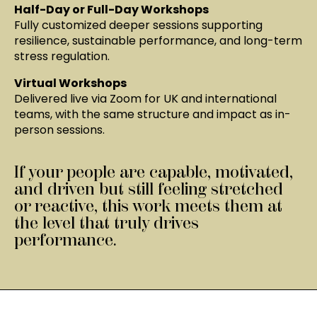
Half-Day or Full-Day Workshops
Fully customized deeper sessions supporting
resilience, sustainable performance, and long-term
stress regulation.
Virtual Workshops
Delivered live via Zoom for UK and international
teams, with the same structure and impact as in-
person sessions.
If your people are capable, motivated,
and driven but still feeling stretched
or reactive, this work meets them at
the level that truly drives
performance.