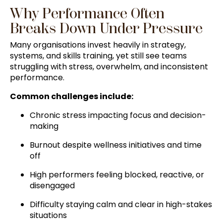
Why Performance Often
Breaks Down Under Pressure
Many organisations invest heavily in strategy,
systems, and skills training, yet still see teams
struggling with stress, overwhelm, and inconsistent
performance.
Common challenges include:
Chronic stress impacting focus and decision-
making
Burnout despite wellness initiatives and time
off
High performers feeling blocked, reactive, or
disengaged
Difficulty staying calm and clear in high-stakes
situations