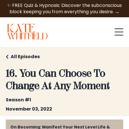
✨ FREE Quiz & Hypnosis: Discover the subconscious
block keeping you from everything you desire. →
All Episodes
16. You Can Choose To
Change At Any Moment
Season #1
November 03, 2022