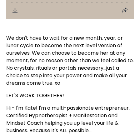
We don't have to wait for a new month, year, or
lunar cycle to become the next level version of
ourselves. We can choose to become her at any
moment, for no reason other than we feel called to.
No crystals, rituals or portals necessary...just a
choice to step into your power and make all your
dreams come true.
xo
LET'S WORK TOGETHER!
Hi - I'm Kate! I'm a multi-passionate entrepreneur,
Certified Hypnotherapist + Manifestation and
Mindset Coach helping you up level your life &
business. Because it's ALL possible...