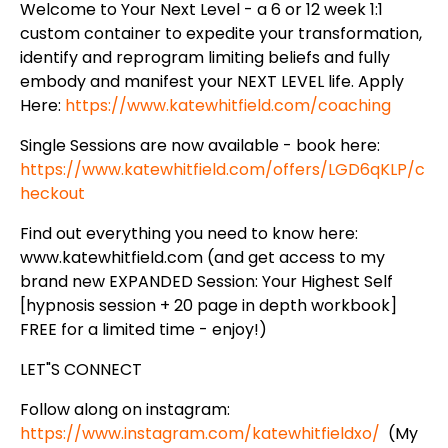
Welcome to Your Next Level - a 6 or 12 week 1:1
custom container to expedite your transformation,
identify and reprogram limiting beliefs and fully
embody and manifest your NEXT LEVEL life. Apply
Here:
https://www.katewhitfield.com/coaching
Single Sessions are now available - book here:
https://www.katewhitfield.com/offers/LGD6qKLP/c
heckout
Find out everything you need to know here:
www.katewhitfield.com (and get access to my
brand new EXPANDED Session: Your Highest Self
[hypnosis session + 20 page in depth workbook]
FREE for a limited time - enjoy!)
LET"S CONNECT
Follow along on instagram:
https://www.instagram.com/katewhitfieldxo/
(My