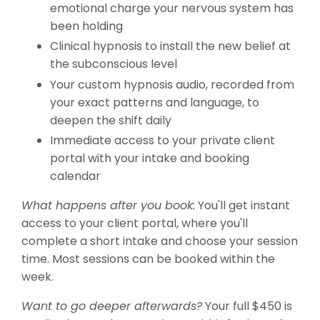
emotional charge your nervous system has
been holding
Clinical hypnosis to install the new belief at
the subconscious level
Your custom hypnosis audio, recorded from
your exact patterns and language, to
deepen the shift daily
Immediate access to your private client
portal with your intake and booking
calendar
What happens after you book:
You'll get instant
access to your client portal, where you'll
complete a short intake and choose your session
time. Most sessions can be booked within the
week.
Want to go deeper afterwards?
Your full $450 is