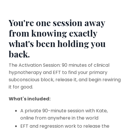
You're one session away
from knowing exactly
what's been holding you
back.
The Activation Session: 90 minutes of clinical
hypnotherapy and EFT to find your primary
subconscious block, release it, and begin rewiring
it for good.
What's included:
A private 90-minute session with Kate,
online from anywhere in the world
EFT and regression work to release the