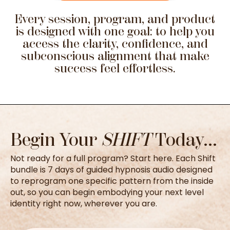
Every session, program, and product
is designed with one goal: to help you
access the clarity, confidence, and
subconscious alignment that make
success feel effortless.
Begin Your
SHIFT
Today...
Not ready for a full program? Start here. Each Shift
bundle is 7 days of guided hypnosis audio designed
to reprogram one specific pattern from the inside
out, so you can begin embodying your next level
identity right now, wherever you are.