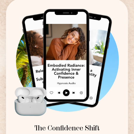
The Confidence Shift