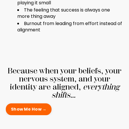
playing it small
The feeling that success is always one
more thing away
Burnout from leading from effort instead of
alignment
Because when your beliefs, your
nervous system, and your
identity are aligned,
everything
shifts...
Show Me How →