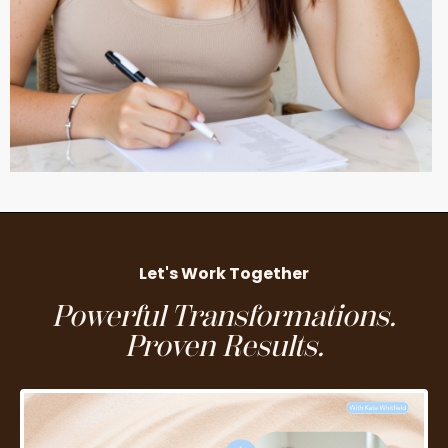
Let's Work Together
Powerful Transformations.
Proven Results.