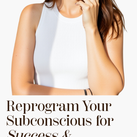
Reprogram Your
Subconscious for
Success &