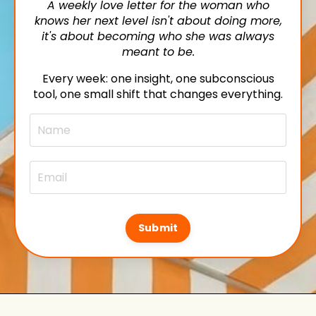
A weekly love letter for the woman who
knows her next level isn't about doing more,
it's about becoming who she was always
meant to be.
Every week: one insight, one subconscious
tool, one small shift that changes everything.
Submit