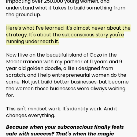
impacting over 250,000 young women, and
understand what it takes to build something from
the ground up.
Here's what I've learned: it's almost never about the
strategy. It's about the subconscious story you're
running underneath it.
Now I live on the beautiful island of Gozo in the
Mediterranean with my partner of 11 years and 9
year old golden doodle, a life I designed from
scratch, and I help entrepreneurial women do the
same. Not just build better businesses, but become
the women those businesses were always waiting
for.
This isn't mindset work. It's identity work. And it
changes everything.
Because when your subconscious finally feels
safe with success? That's when the magic