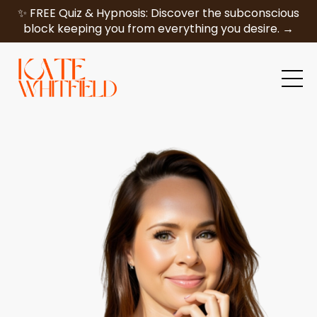
✨ FREE Quiz & Hypnosis: Discover the subconscious
block keeping you from everything you desire. →