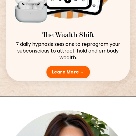
The Wealth Shift
7 daily hypnosis sessions to reprogram your
subconscious to attract, hold and embody
wealth.
Learn More →