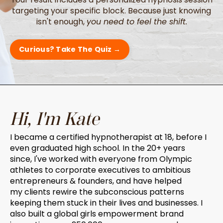
targeting your specific block. Because just knowing
isn't enough,
you need to feel the shift.
Curious? Take The Quiz →
Hi, I'm Kate
I became a certified hypnotherapist at 18, before I
even graduated high school. In the 20+ years
since, I've worked with everyone from Olympic
athletes to corporate executives to ambitious
entrepreneurs & founders, and have helped
my clients rewire the subconscious patterns
keeping them stuck in their lives and businesses. I
also built a global girls empowerment brand