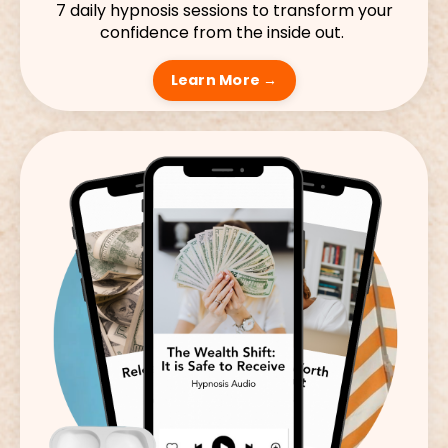
7 daily hypnosis sessions to transform your
confidence from the inside out.
Learn More →