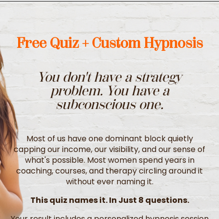
Free Quiz + Custom Hypnosis
You don't have a strategy
problem.
You have a
subconscious one.
Most of us have one dominant block quietly
capping our income, our visibility, and our sense of
what's possible. Most women spend years in
coaching, courses, and therapy circling around it
without ever naming it.
This quiz names it. In Just 8 questions.
Your result includes a personalized hypnosis session