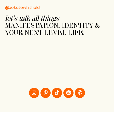
@xokatewhitfield:
let’s talk all things
MANIFESTATION, IDENTITY &
YOUR NEXT LEVEL LIFE.