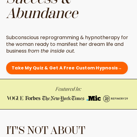
Abundance
Subconscious reprogramming & hypnotherapy for
the woman ready to manifest her dream life and
business
from the inside out.
Take My Quiz & Get A Free Custom Hypnosis→
IT'S NOT ABOUT