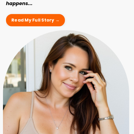
happens...
Read My Full Story →