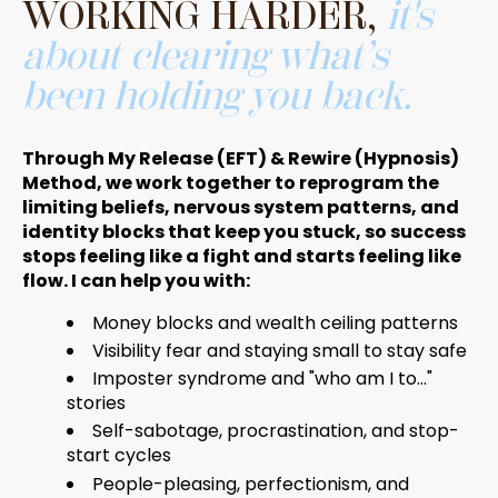
WORKING HARDER,
it's
about clearing what’s
been holding you back.
Through My Release (EFT) & Rewire (Hypnosis)
Method, we work together to reprogram the
limiting beliefs, nervous system patterns, and
identity blocks that keep you stuck, so success
stops feeling like a fight and starts feeling like
flow. I can help you with:
Money blocks and wealth ceiling patterns
Visibility fear and staying small to stay safe
Imposter syndrome and "who am I to..."
stories
Self-sabotage, procrastination, and stop-
start cycles
People-pleasing, perfectionism, and