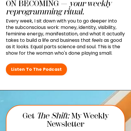
ON BECOMING —
your weekly
reprogramming ritual.
Every week, I sit down with you to go deeper into
the subconscious work: money, identity, visibility,
feminine energy, manifestation, and what it actually
takes to build a life and business that
feels
as good
as it looks. Equal parts science and soul. This is the
show for the woman who's done playing small.
Listen To The Podcast
Get
The Shift:
My Weekly
Newsletter