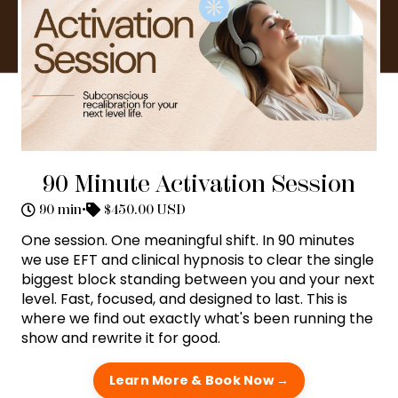
90 Minute Activation Session
90 min
•
$450.00 USD
One session. One meaningful shift. In 90 minutes
we use EFT and clinical hypnosis to clear the single
biggest block standing between you and your next
level. Fast, focused, and designed to last. This is
where we find out exactly what's been running the
show and rewrite it for good.
Learn More & Book Now →