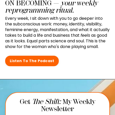
ON BECOMING —
your weekly
reprogramming ritual.
Every week, I sit down with you to go deeper into
the subconscious work: money, identity, visibility,
feminine energy, manifestation, and what it actually
takes to build a life and business that
feels
as good
as it looks. Equal parts science and soul. This is the
show for the woman who's done playing small.
Listen To The Podcast
Get
The Shift:
My Weekly
Newsletter