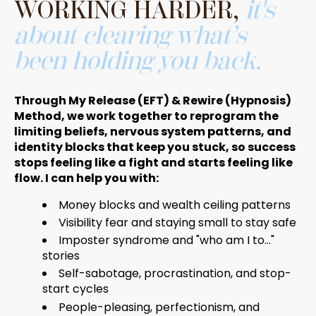
WORKING HARDER,
it's
about clearing what’s
been holding you back.
Through My Release (EFT) & Rewire (Hypnosis)
Method, we work together to reprogram the
limiting beliefs, nervous system patterns, and
identity blocks that keep you stuck, so success
stops feeling like a fight and starts feeling like
flow. I can help you with:
Money blocks and wealth ceiling patterns
Visibility fear and staying small to stay safe
Imposter syndrome and "who am I to..."
stories
Self-sabotage, procrastination, and stop-
start cycles
People-pleasing, perfectionism, and