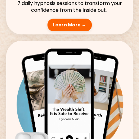
7 daily hypnosis sessions to transform your
confidence from the inside out.
Learn More →