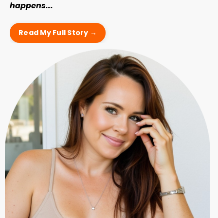
happens...
Read My Full Story →