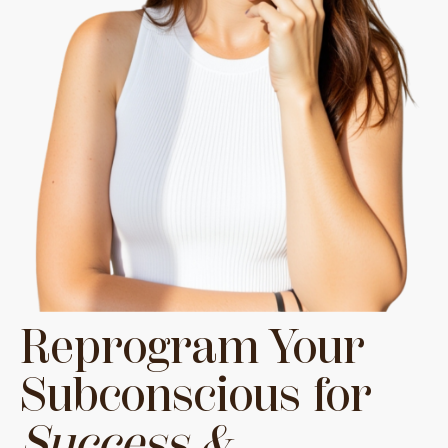
Reprogram Your
Subconscious for
Success &