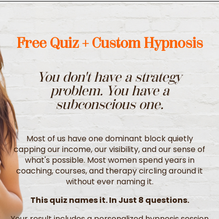
Free Quiz + Custom Hypnosis
You don't have a strategy
problem.
You have a
subconscious one.
Most of us have one dominant block quietly
capping our income, our visibility, and our sense of
what's possible. Most women spend years in
coaching, courses, and therapy circling around it
without ever naming it.
This quiz names it. In Just 8 questions.
Your result includes a personalized hypnosis session