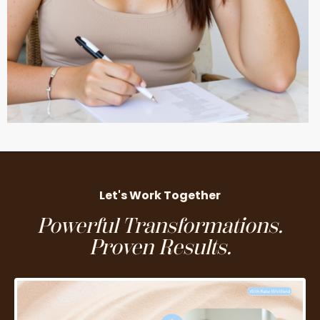
Let's Work Together
Powerful Transformations.
Proven Results.