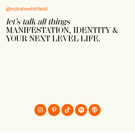
@xokatewhitfield:
let’s talk all things
MANIFESTATION, IDENTITY &
YOUR NEXT LEVEL LIFE.