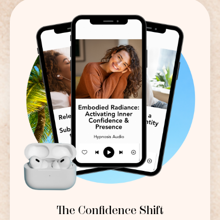
The Confidence Shift