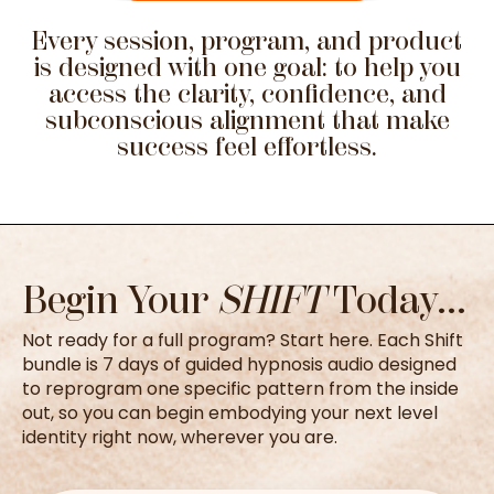
Every session, program, and product
is designed with one goal: to help you
access the clarity, confidence, and
subconscious alignment that make
success feel effortless.
Begin Your
SHIFT
Today...
Not ready for a full program? Start here. Each Shift
bundle is 7 days of guided hypnosis audio designed
to reprogram one specific pattern from the inside
out, so you can begin embodying your next level
identity right now, wherever you are.