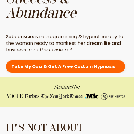
Abundance
Subconscious reprogramming & hypnotherapy for
the woman ready to manifest her dream life and
business
from the inside out.
Take My Quiz & Get A Free Custom Hypnosis→
IT'S NOT ABOUT