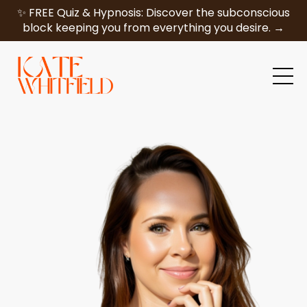
✨ FREE Quiz & Hypnosis: Discover the subconscious
block keeping you from everything you desire. →