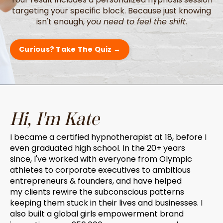
targeting your specific block. Because just knowing
isn't enough,
you need to feel the shift.
Curious? Take The Quiz →
Hi, I'm Kate
I became a certified hypnotherapist at 18, before I
even graduated high school. In the 20+ years
since, I've worked with everyone from Olympic
athletes to corporate executives to ambitious
entrepreneurs & founders, and have helped
my clients rewire the subconscious patterns
keeping them stuck in their lives and businesses. I
also built a global girls empowerment brand