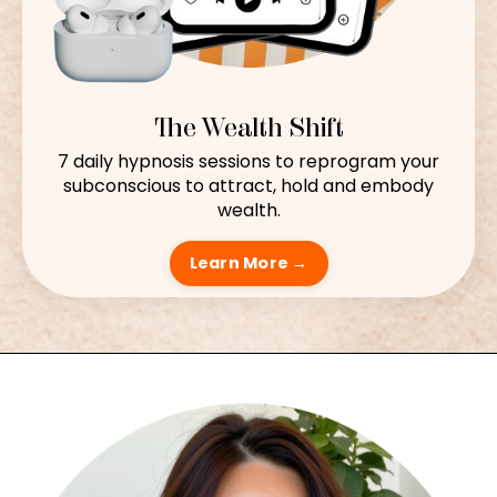
The Wealth Shift
7 daily hypnosis sessions to reprogram your
subconscious to attract, hold and embody
wealth.
Learn More →