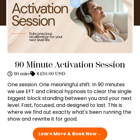
90 Minute Activation Session
90 min
•
$450.00 USD
One session. One meaningful shift. In 90 minutes
we use EFT and clinical hypnosis to clear the single
biggest block standing between you and your next
level. Fast, focused, and designed to last. This is
where we find out exactly what's been running the
show and rewrite it for good.
Learn More & Book Now →