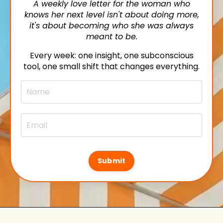
A weekly love letter for the woman who
knows her next level isn't about doing more,
it's about becoming who she was always
meant to be.
Every week: one insight, one subconscious
tool, one small shift that changes everything.
Submit