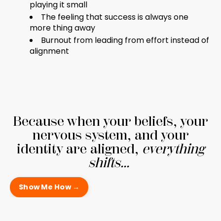
playing it small
The feeling that success is always one
more thing away
Burnout from leading from effort instead of
alignment
Because when your beliefs, your
nervous system, and your
identity are aligned,
everything
shifts...
Show Me How →