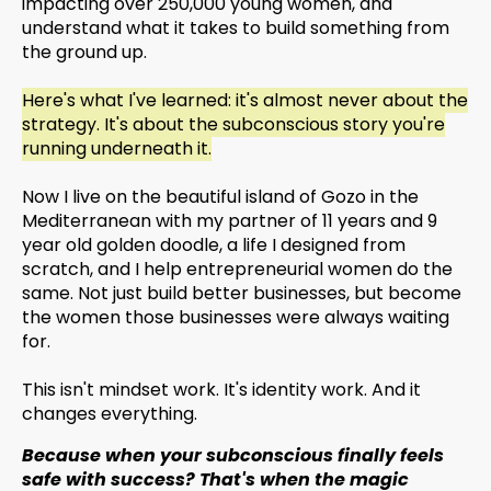
impacting over 250,000 young women, and
understand what it takes to build something from
the ground up.
Here's what I've learned: it's almost never about the
strategy. It's about the subconscious story you're
running underneath it.
Now I live on the beautiful island of Gozo in the
Mediterranean with my partner of 11 years and 9
year old golden doodle, a life I designed from
scratch, and I help entrepreneurial women do the
same. Not just build better businesses, but become
the women those businesses were always waiting
for.
This isn't mindset work. It's identity work. And it
changes everything.
Because when your subconscious finally feels
safe with success? That's when the magic