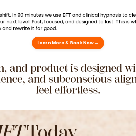
hift. In 90 minutes we use EFT and clinical hypnosis to cle
 next level. Fast, focused, and designed to last. This is 
and rewrite it for good.
Learn More & Book Now →
, and product is designed wit
fidence, and subconscious ali
feel effortless.
IFT
Today...