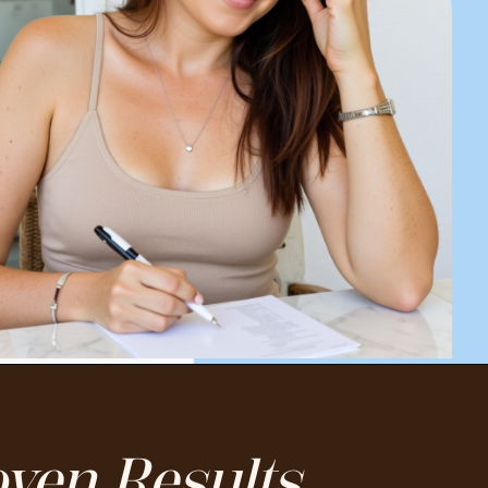
ven Results.