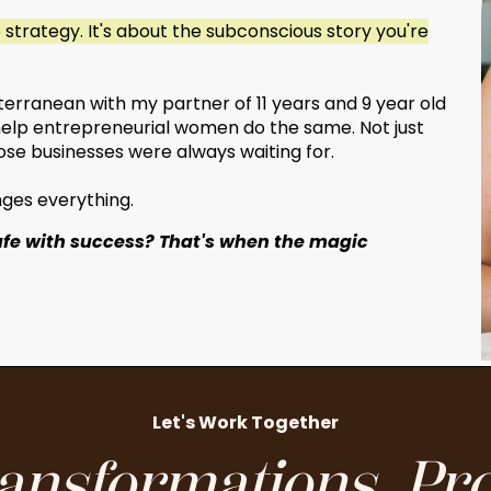
e strategy. It's about the subconscious story you're
diterranean with my partner of 11 years and 9 year old
I help entrepreneurial women do the same. Not just
se businesses were always waiting for.
anges everything.
afe with success? That's when the magic
Let's Work Together
ansformations. Pro