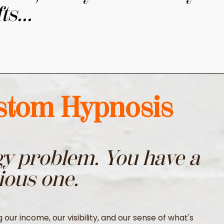
ts...
ustom Hypnosis
gy problem.
You have a
ious one.
ur income, our visibility, and our sense of what's