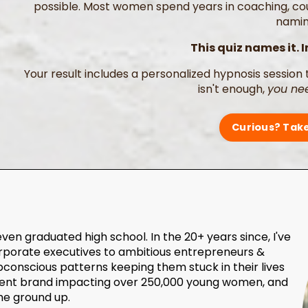
possible. Most women spend years in coaching, cour
naming
This quiz names it. I
Your result includes a personalized hypnosis session 
isn't enough,
you nee
Curious? Take
even graduated high school. In the 20+ years since, I've
rporate executives to ambitious entrepreneurs &
bconscious patterns keeping them stuck in their lives
erment brand impacting over 250,000 young women, and
he ground up.