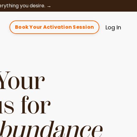
rything you desire. →
t
Log In
Book Your Activation Session
Your
s for
Abundance