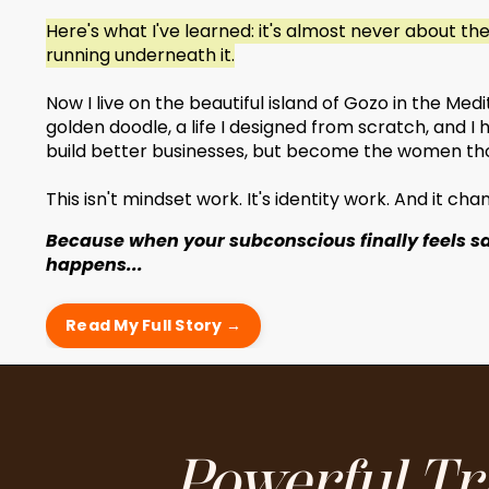
Here's what I've learned: it's almost never about th
running underneath it.
Now I live on the beautiful island of Gozo in the Me
golden doodle, a life I designed from scratch, and 
build better businesses, but become the women tho
This isn't mindset work. It's identity work. And it ch
Because when your subconscious finally feels s
happens...
Read My Full Story →
Powerful Tr