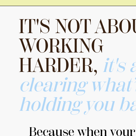
IT'S NOT ABO
WORKING
HARDER,
it's
clearing what
holding you b
Because when your b