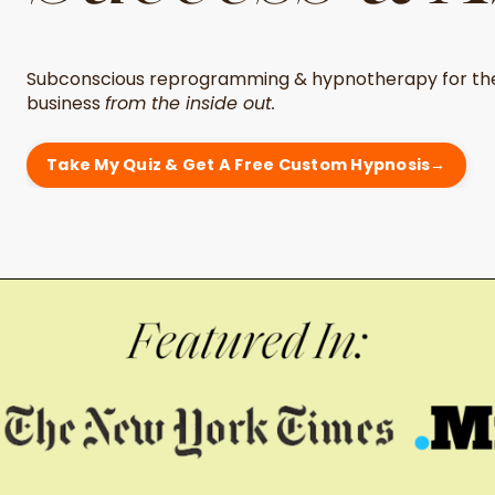
Subconscious reprogramming & hypnotherapy for the
business
from the inside out.
Take My Quiz & Get A Free Custom Hypnosis→