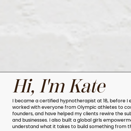
Hi, I'm Kate
I became a certified hypnotherapist at 18, before I 
worked with everyone from Olympic athletes to co
founders, and have helped my clients rewire the su
and businesses. I also built a global girls empow
understand what it takes to build something from t