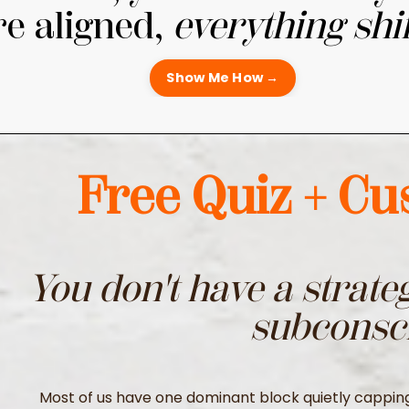
re aligned,
everything shif
Show Me How →
Free Quiz + C
You don't have a strate
subconsc
Most of us have one dominant block quietly capping o