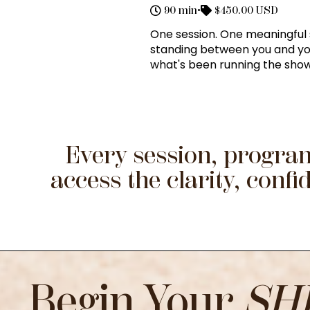
90 min
•
$450.00 USD
One session. One meaningful s
standing between you and your
what's been running the show 
Every session, program
access the clarity, con
Begin Your
SH