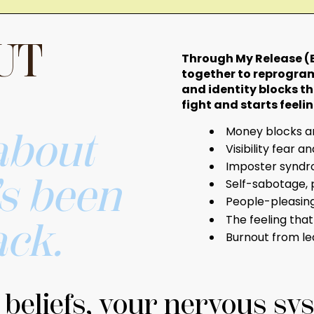
UT
Through My Release (E
together to reprogram
and identity blocks th
fight and starts feeling
Money blocks an
 about
Visibility fear a
Imposter syndro
’s been
Self-sabotage, 
People-pleasing,
The feeling tha
ack.
Burnout from le
eliefs, your nervous sys