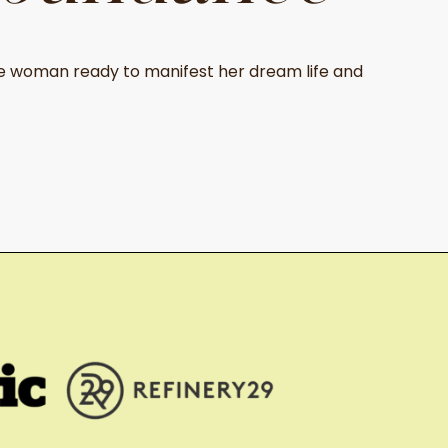
 woman ready to manifest her dream life and