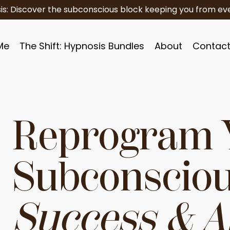
is: Discover the subconscious block keeping you from eve
Me
The Shift: Hypnosis Bundles
About
Contac
Reprogram 
Subconsciou
Success & 