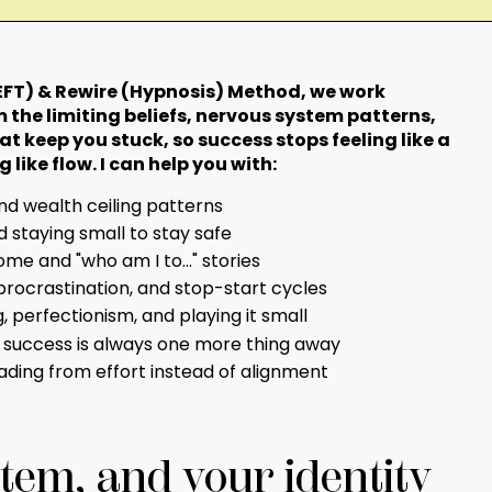
FT) & Rewire (Hypnosis) Method, we work
 the limiting beliefs, nervous system patterns,
at keep you stuck, so success stops feeling like a
 like flow. I can help you with:
d wealth ceiling patterns
nd staying small to stay safe
me and "who am I to..." stories
procrastination, and stop-start cycles
 perfectionism, and playing it small
t success is always one more thing away
ading from effort instead of alignment
tem, and your identity