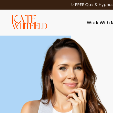
✨ FREE Quiz & Hypnos
Work With 