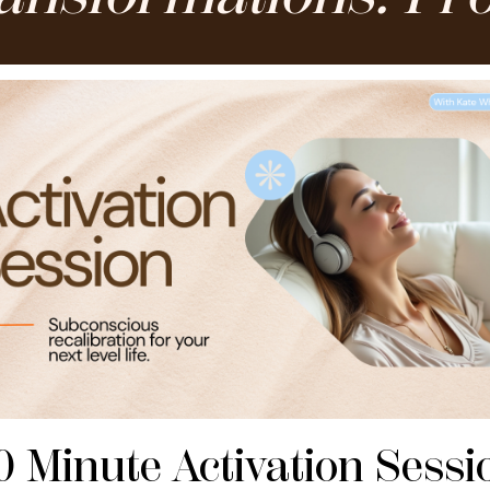
0 Minute Activation Sessi