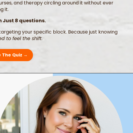
ses, and therapy circling around it without ever
 it.
n Just 8 questions.
targeting your specific block. Because just knowing
d to feel the shift.
 The Quiz →