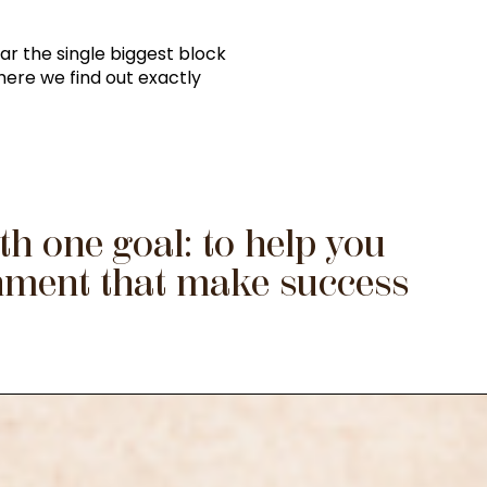
ar the single biggest block
where we find out exactly
h one goal: to help you
gnment that make success